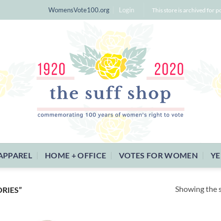
WomensVote100.org
Login
This store is archived for p
APPAREL
HOME + OFFICE
VOTES FOR WOMEN
YE
Showing the s
RIES”