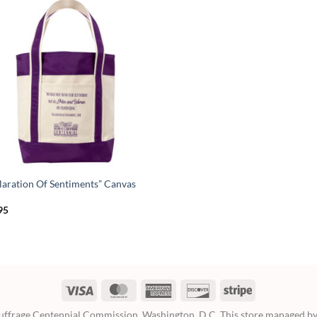
laration Of Sentiments” Canvas
95
Visa
MasterCard
American
Discover
Stripe
Express
frage Centennial Commission, Washington, D.C. This store managed by 