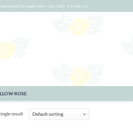
osterity and is no longer active. - Dec. 2020 - C. Forbes, Inc.
LLOW ROSE
ingle result