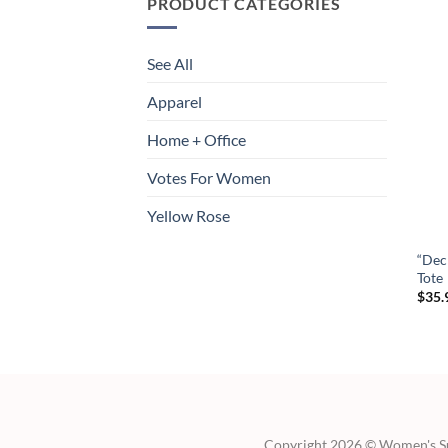
PRODUCT CATEGORIES
See All
Apparel
Home + Office
Votes For Women
Yellow Rose
“Dec
Tote
$
35.
Copyright 2026 © Women's Suf