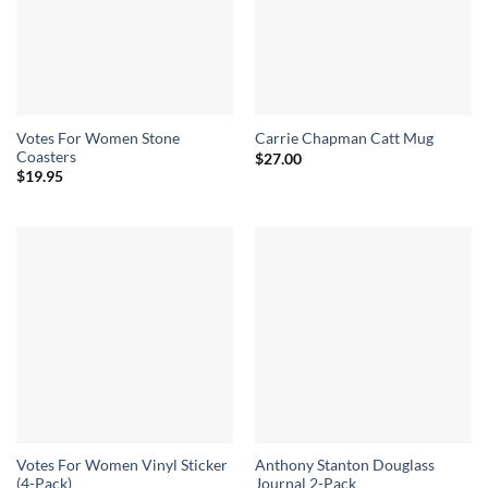
Votes For Women Stone
Carrie Chapman Catt Mug
Coasters
$
27.00
$
19.95
Votes For Women Vinyl Sticker
Anthony Stanton Douglass
(4-Pack)
Journal 2-Pack