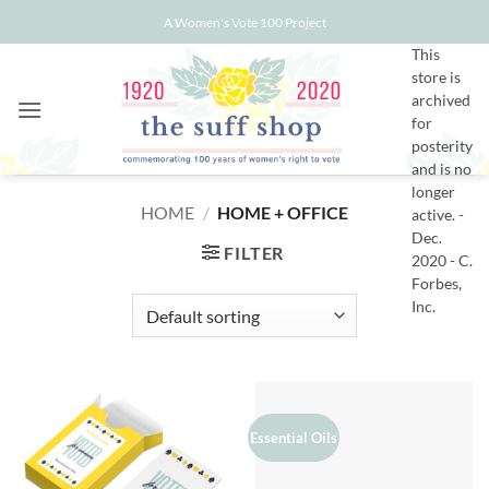
Skip
A Women's Vote 100 Project
to
This
content
store is
archived
for
posterity
and is no
longer
HOME
/
HOME + OFFICE
active. -
Dec.
FILTER
2020 - C.
Forbes,
Inc.
Essential Oils