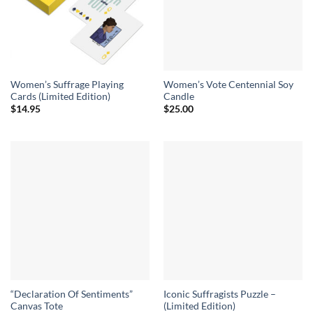
Women’s Suffrage Playing
Women’s Vote Centennial Soy
Cards (Limited Edition)
Candle
$
14.95
$
25.00
“Declaration Of Sentiments”
Iconic Suffragists Puzzle –
Canvas Tote
(Limited Edition)