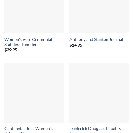
Women’s Vote Centennial
Anthony and Stanton Journal
Stainless Tumbler
$
14.95
$
39.95
Centennial Rose Women’s
Frederick Douglass Equality