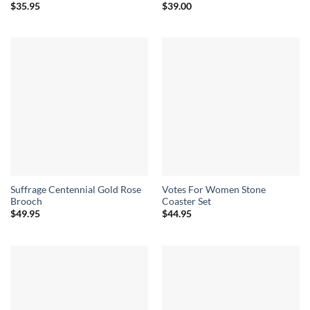
$
35.95
$
39.00
Suffrage Centennial Gold Rose
Votes For Women Stone
Brooch
Coaster Set
$
49.95
$
44.95