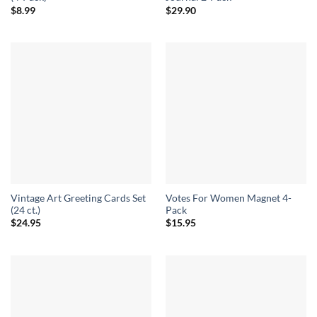
$
8.99
$
29.90
Vintage Art Greeting Cards Set
Votes For Women Magnet 4-
(24 ct.)
Pack
$
24.95
$
15.95