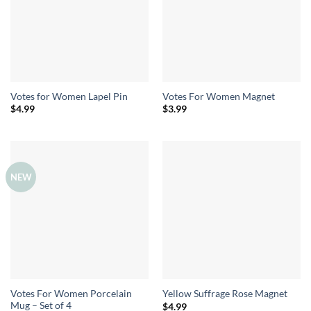
Votes for Women Lapel Pin
Votes For Women Magnet
$
4.99
$
3.99
NEW
Votes For Women Porcelain
Yellow Suffrage Rose Magnet
Mug – Set of 4
$
4.99