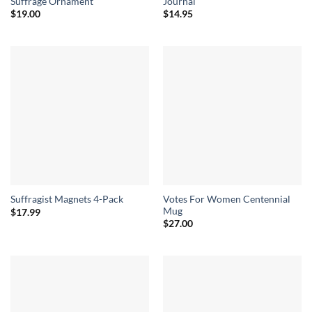
Suffrage Ornament
Journal
$
19.00
$
14.95
Votes For Women Centennial
Suffragist Magnets 4-Pack
Mug
$
17.99
$
27.00