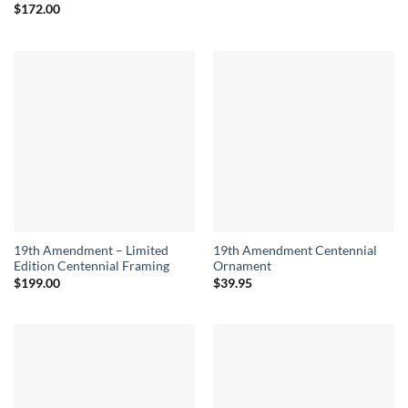
$
172.00
19th Amendment – Limited
19th Amendment Centennial
Edition Centennial Framing
Ornament
$
199.00
$
39.95