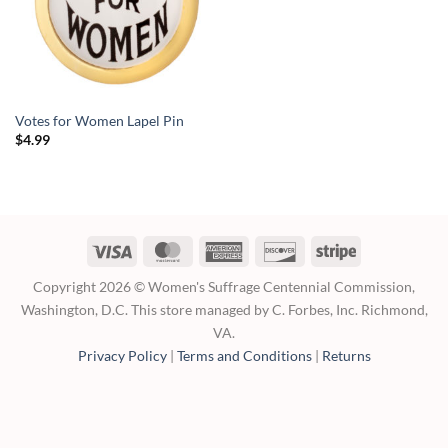
Votes for Women Lapel Pin
$
4.99
Visa
MasterCard
American
Discover
Stripe
Express
Copyright 2026 © Women's Suffrage Centennial Commission,
Washington, D.C. This store managed by C. Forbes, Inc. Richmond,
VA.
Privacy Policy
|
Terms and Conditions
|
Returns