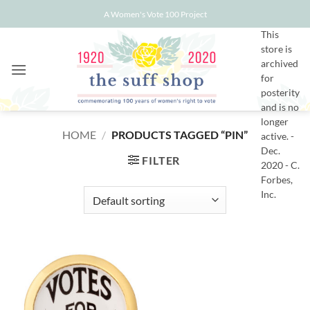
Skip
A Women's Vote 100 Project
to
This
content
store is
archived
for
posterity
and is no
longer
HOME
/
PRODUCTS TAGGED “PIN”
active. -
Dec.
FILTER
2020 - C.
Forbes,
Inc.