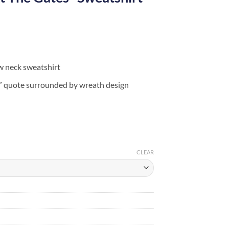
w neck sweatshirt
s” quote surrounded by wreath design
CLEAR