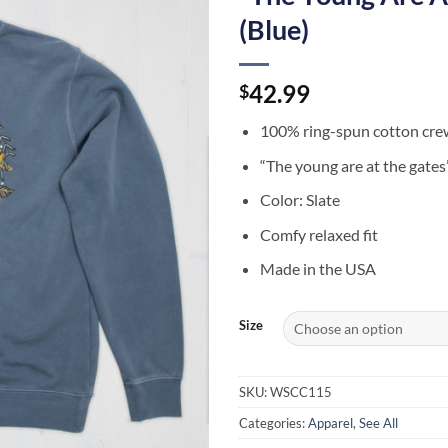
(Blue)
42.99
$
100% ring-spun cotton cre
“The young are at the gate
Color: Slate
Comfy relaxed fit
Made in the USA
Size
SKU:
WSCC115
Categories:
Apparel
,
See All