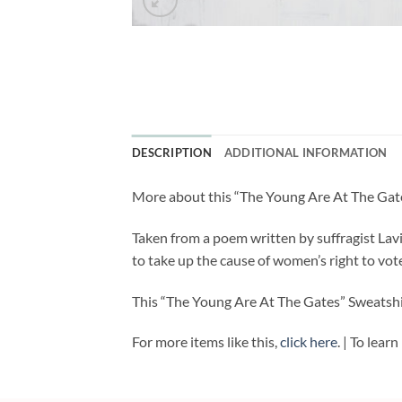
DESCRIPTION
ADDITIONAL INFORMATION
More about this “The Young Are At The Gate
Taken from a poem written by suffragist Lav
to take up the cause of women’s right to vot
This “The Young Are At The Gates” Sweatshir
For more items like this,
click here
. | To lea