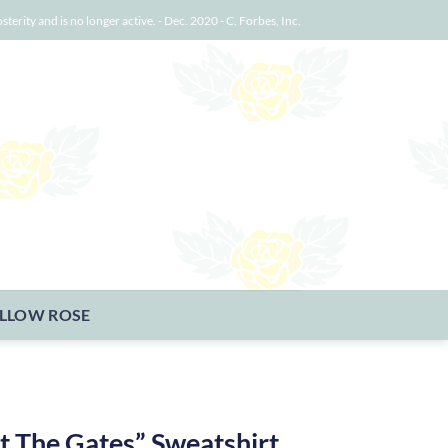
osterity and is no longer active. - Dec. 2020 - C. Forbes, Inc.
LLOW ROSE
t The Gates” Sweatshirt