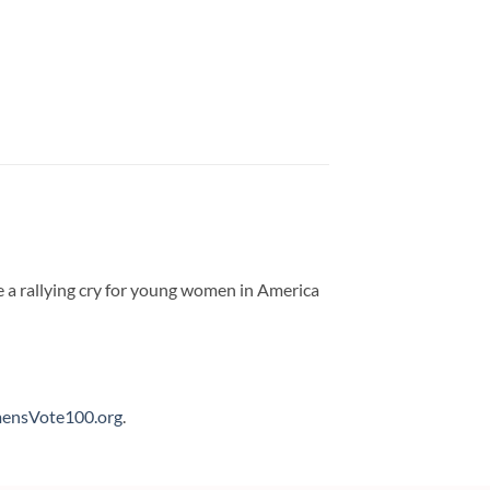
e a rallying cry for young women in America
nsVote100.org
.