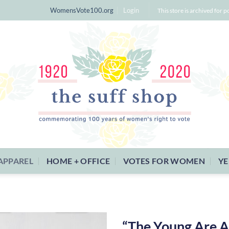
WomensVote100.org
Login
This store is archived for p
APPAREL
HOME + OFFICE
VOTES FOR WOMEN
YE
“The Young Are A