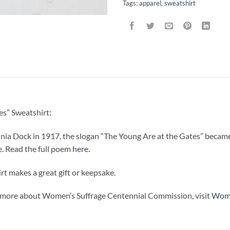
Tags:
apparel
,
sweatshirt
s” Sweatshirt:
inia Dock in 1917, the slogan “The Young Are at the Gates” becam
e. Read the full poem
here
.
t makes a great gift or keepsake.
rn more about Women’s Suffrage Centennial Commission, visit
Wome