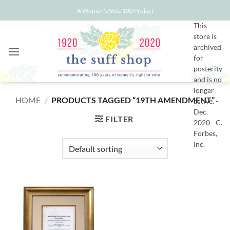
Skip
A Women's Vote 100 Project
to
This
content
store is
archived
for
posterity
and is no
longer
HOME
/
PRODUCTS TAGGED “19TH AMENDMENT”
active. -
Dec.
FILTER
2020 - C.
Forbes,
Inc.