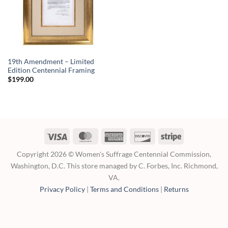
19th Amendment – Limited
Edition Centennial Framing
$
199.00
Visa
MasterCard
American
Discover
Stripe
Express
Copyright 2026 © Women's Suffrage Centennial Commission,
Washington, D.C. This store managed by C. Forbes, Inc. Richmond,
VA.
Privacy Policy
|
Terms and Conditions
|
Returns